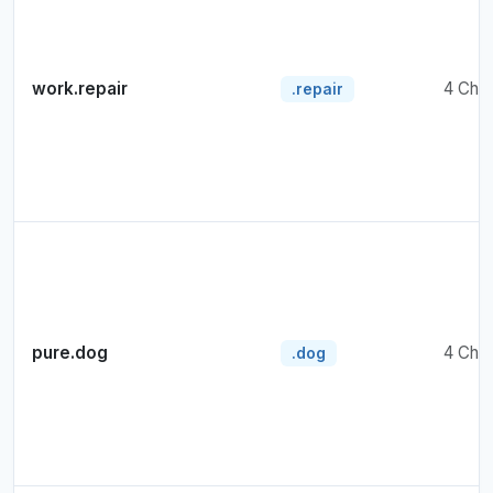
work.repair
4 Cha
.repair
pure.dog
4 Cha
.dog