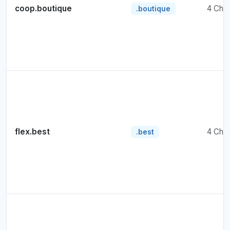
coop.boutique
4 Cha
.boutique
flex.best
4 Cha
.best