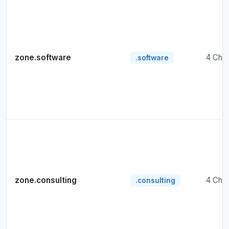
zone.software
4 Cha
.software
zone.consulting
4 Cha
.consulting