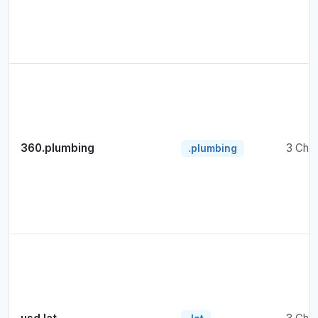
360.plumbing
3 Cha
.plumbing