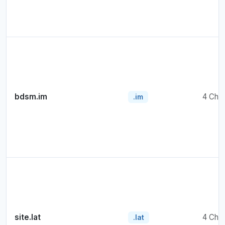
bdsm.im
4 Cha
.im
site.lat
4 Cha
.lat