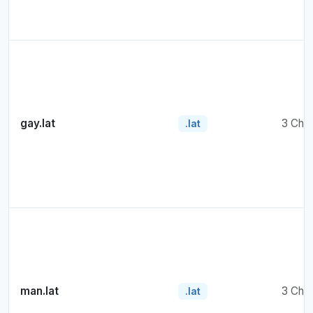
gay.lat
3 Cha
.lat
man.lat
3 Cha
.lat