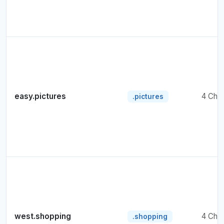
easy.pictures
4 Cha
.pictures
west.shopping
4 Cha
.shopping