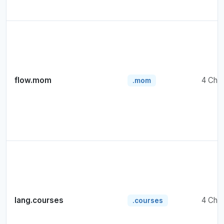
flow.mom
4 Cha
.mom
lang.courses
4 Cha
.courses