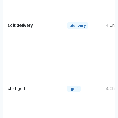
soft.delivery
4 Cha
.delivery
chat.golf
4 Cha
.golf