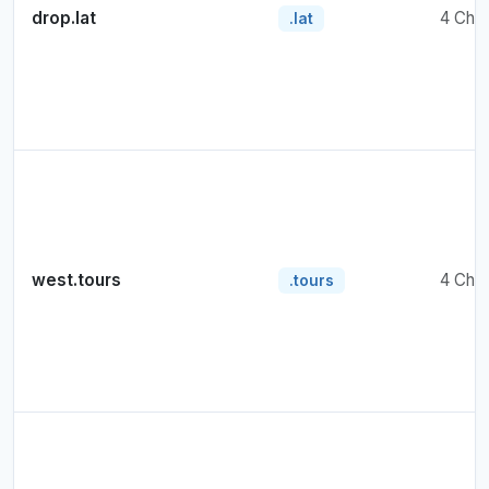
drop.lat
4 Cha
.lat
west.tours
4 Cha
.tours