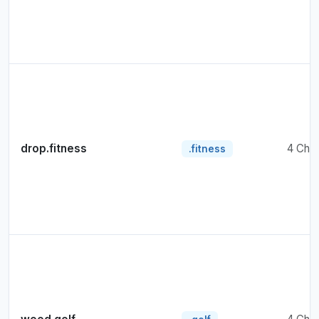
drop.fitness
4 Cha
.fitness