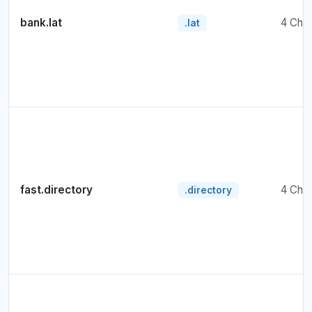
bank.lat
4 Cha
.lat
fast.directory
4 Cha
.directory