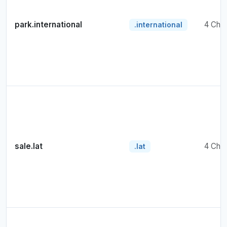
park.international
4 Cha
.international
sale.lat
4 Cha
.lat