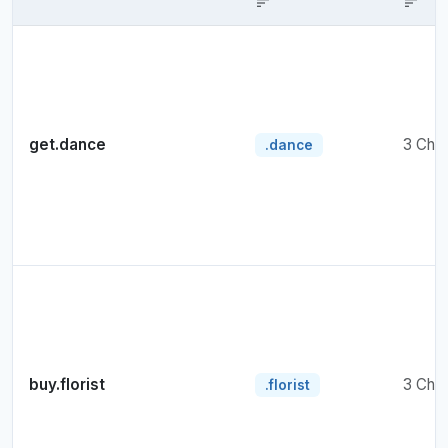
sort
sort
get.dance
3 Cha
.dance
buy.florist
3 Cha
.florist