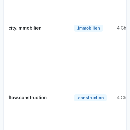
city.immobilien
4 Cha
.immobilien
flow.construction
4 Cha
.construction