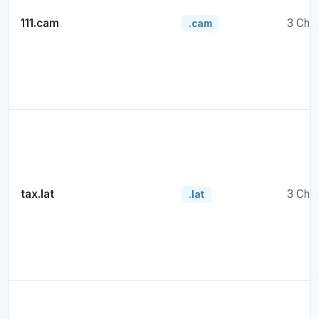
111.cam
3 Cha
.cam
tax.lat
3 Cha
.lat