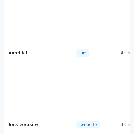
meet.lat
4 Cha
.lat
lock.website
4 Cha
.website