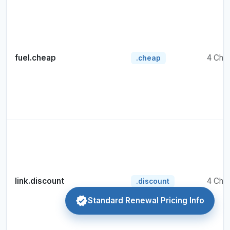
fuel.cheap
4 Cha
.cheap
link.discount
4 Cha
.discount
verified
Standard Renewal Pricing Info