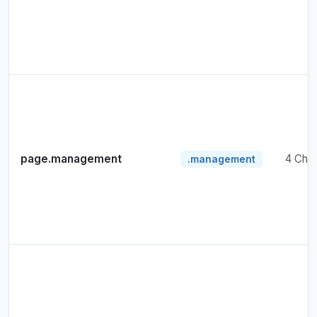
page.management
4 Cha
.management