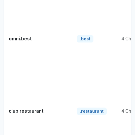
omni.best
4 Cha
.best
club.restaurant
4 Cha
.restaurant