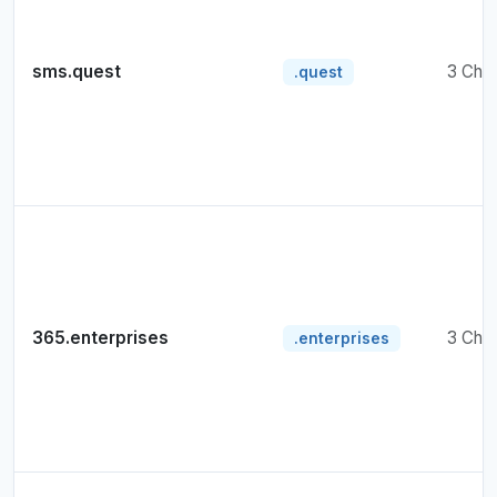
sms.quest
3 Cha
.quest
365.enterprises
3 Cha
.enterprises