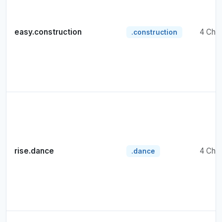
easy.construction
4 Cha
.construction
rise.dance
4 Cha
.dance