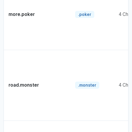
more.poker
4 Cha
.poker
road.monster
4 Cha
.monster