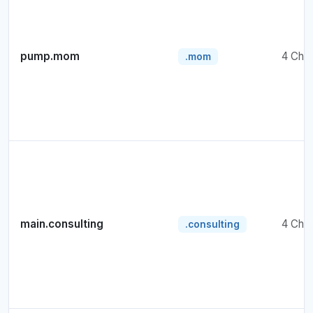
pump.mom
4 Cha
.mom
main.consulting
4 Cha
.consulting