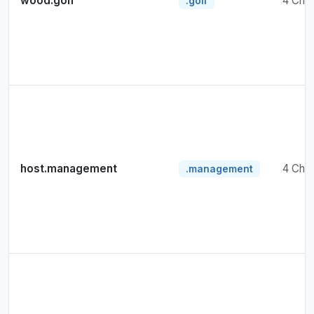
wood.golf
4 Cha
.golf
host.management
4 Cha
.management