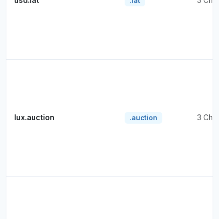
usd.lat
3 Cha
.lat
lux.auction
3 Cha
.auction