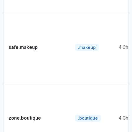
safe.makeup
4 Cha
.makeup
zone.boutique
4 Cha
.boutique