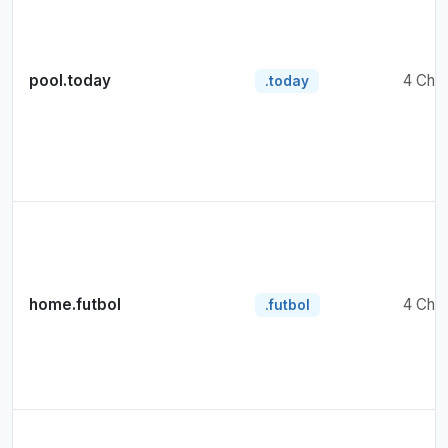
pool.today
4 Cha
.today
home.futbol
4 Cha
.futbol