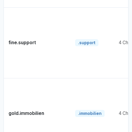
fine.support
4 Cha
.support
gold.immobilien
4 Cha
.immobilien