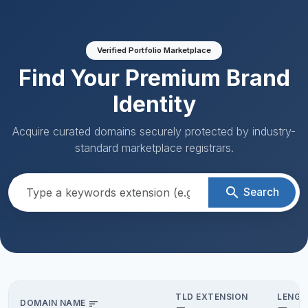
Verified Portfolio Marketplace
Find Your Premium Brand
Identity
Acquire curated domains securely protected by industry-
standard marketplace registrars.
search
Search
TLD EXTENSION
LENGT
DOMAIN NAME
sort