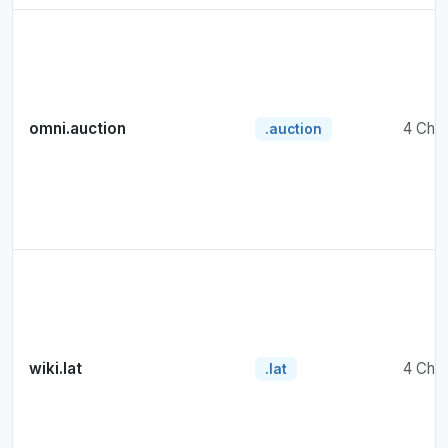
omni.auction
4 Cha
.auction
wiki.lat
4 Cha
.lat