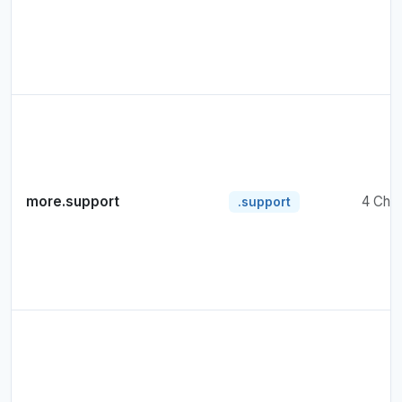
more.support
4 Cha
.support